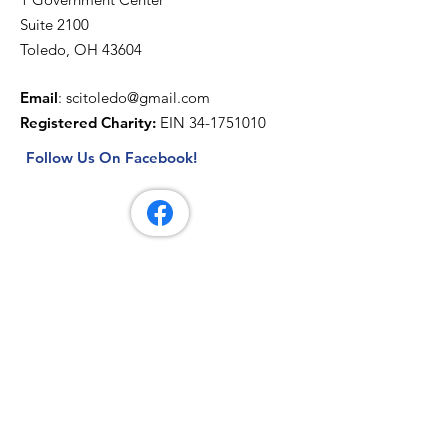
Suite 2100
Toledo, OH 43604
Email
:
scitoledo@gmail.com
Registered Charity:
EIN
34-1751010
Follow Us On Facebook!