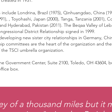
created in 1931.
ies include Londrina, Brazil (1975), Qinhuangdao, China (
991), , Toyohashi, Japan (2000), Tanga, Tanzania (2001), 
and Hyderabad, Pakistan (2011). The Beqaa Valley of Le
ngressional District Relationship signed in 1999.
developing new sister city relationships in Germany, Chin
rship committees are the heart of the organization and th
 the TSCI umbrella organization.
 One Government Center, Suite 2100, Toledo, OH 43604,
ffice box.
ey of a thousand miles but it