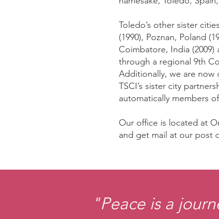
namesake, Toledo, Spain, 
Toledo’s other sister cit
(1990), Poznan, Poland (1
Coimbatore, India (2009) 
through a regional 9th Co
Additionally, we are now 
TSCI’s sister city partne
automatically members of
Our office is located at
and get mail at our post o
"Peace is a journ