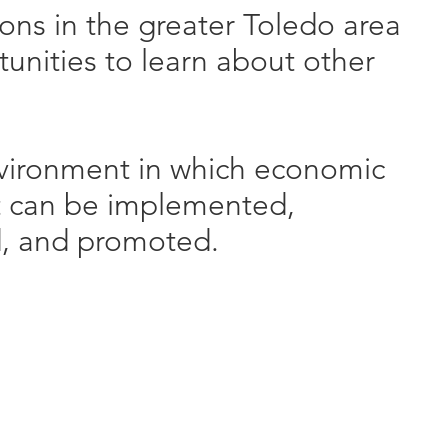
ons in the greater Toledo area
unities to learn about other
vironment in which economic
 can be implemented,
, and promoted.