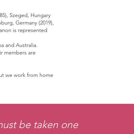
1985), Szeged, Hungary
Coburg, Germany (2019),
banon is represented
a and Australia.
eir members are
 but we work from home
 must be taken one