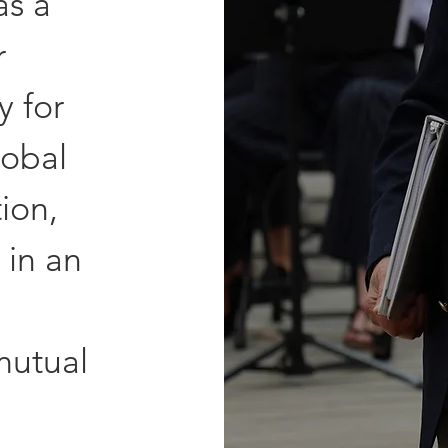
as a
r
y for
lobal
ion,
 in an
mutual