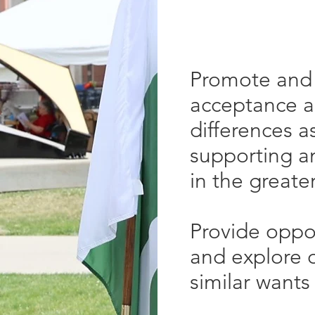
Promote and 
acceptance a
differences a
supporting a
in the greate
Provide oppor
and explore o
similar wants