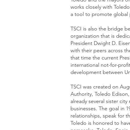
works closely with Toled
a tool to promote global
TSCI is also the bridge be
organization that is dedi
President Dwight D. Eise
with their peers across t
that time the current Pres
international not-for-prof
development between Unite
TSCI was created on Augu
Authority, Toledo Edison, 
already several sister cit
businesses. The goal in 19
relationships, speak for 
Toledo is honored to have 