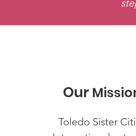
ste
Our
Missio
Toledo Sister Cit