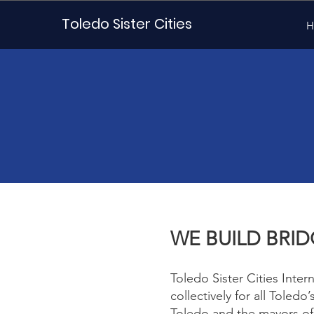
Toledo Sister Cities
H
WE BUILD BRI
Toledo Sister Cities Inter
collectively for all Toledo
Toledo and the mayors of 