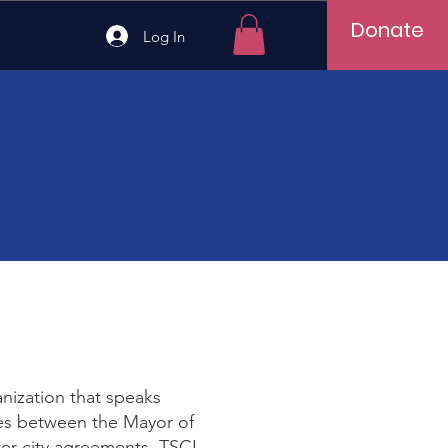
Donate
Log In
anization that speaks
idges between the Mayor of
ter city agreements. TSCI