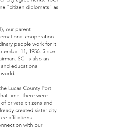
e “citizen diplomats” as
I), our parent
ternational cooperation.
nary people work for it
eptember 11, 1956. Since
airman. SCI is also an
c and educational
 world.
 the Lucas County Port
that time, there were
 of private citizens and
ready created sister city
e affiliations.
connection with our