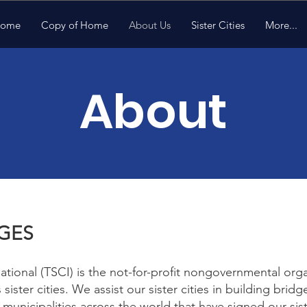
ome
Copy of Home
About Us
Sister Cities
More...
About
DGES
national (TSCI) is the not-for-profit nongovernmental org
’s sister cities. We assist our sister cities in building br
municipalities across the world that have signed our sis