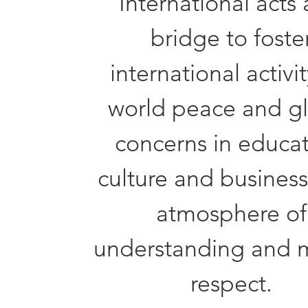
International acts 
bridge to foste
international activit
world peace and g
concerns in educat
culture and business
atmosphere of
understanding and 
respect.