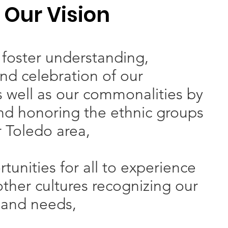
Our Vision
foster understanding,
nd celebration of our
s well as our commonalities by
nd honoring the ethnic groups
r Toledo area,
tunities for all to experience
ther cultures recognizing our
 and needs,