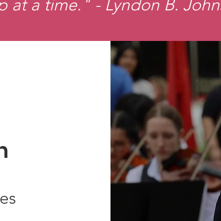
p at a time." - Lyndon B. Joh
n
ies