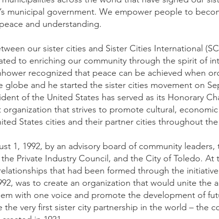
o’s municipal government. We empower people to becom
 peace and understanding.
tween our sister cities and Sister Cities International (SC
cated to enriching our community through the spirit of in
nhower recognized that peace can be achieved when ordi
he globe and he started the sister cities movement on S
ident of the United States has served as its Honorary Ch
it organization that strives to promote cultural, economi
d States cities and their partner cities throughout the
st 1, 1992, by an advisory board of community leaders,
the Private Industry Council, and the City of Toledo. At 
y relationships that had been formed through the initiative
92, was to create an organization that would unite the al
them with one voice and promote the development of futur
the very first sister city partnership in the world – the 