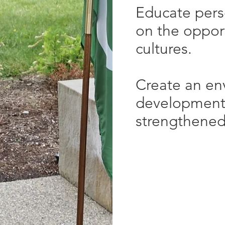
Educate pers
on the opport
cultures.
Create an en
development
strengthened