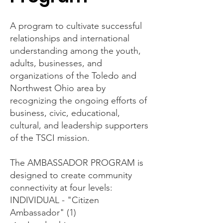
A program to cultivate successful
relationships and international
understanding among the youth,
adults, businesses, and
organizations of the Toledo and
Northwest Ohio area by
recognizing the ongoing efforts of
business, civic, educational,
cultural, and leadership supporters
of the TSCI mission.
The AMBASSADOR PROGRAM is
designed to create community
connectivity at four levels:
INDIVIDUAL - "Citizen
Ambassador" (1)