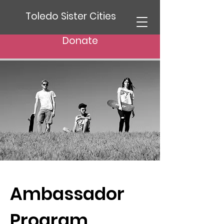
Toledo Sister Cities
Donate
Ambassador
Program