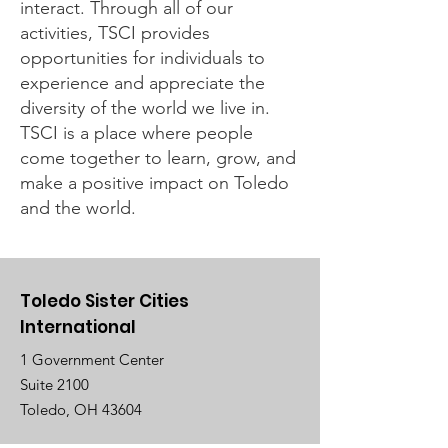
interact. Through all of our
activities, TSCI provides
opportunities for individuals to
experience and appreciate the
diversity of the world we live in.
TSCI is a place where people
come together to learn, grow, and
make a positive impact on Toledo
and the world.
Toledo Sister Cities
International
1 Government Center
Suite 2100
Toledo, OH 43604