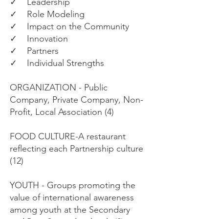
✓ Leadership
✓ Role Modeling
✓ Impact on the Community
✓ Innovation
✓ Partners
✓ Individual Strengths
ORGANIZATION - Public
Company, Private Company, Non-
Profit, Local Association (4)
FOOD CULTURE-A restaurant
reflecting each Partnership culture
(12)
YOUTH - Groups promoting the
value of international awareness
among youth at the Secondary