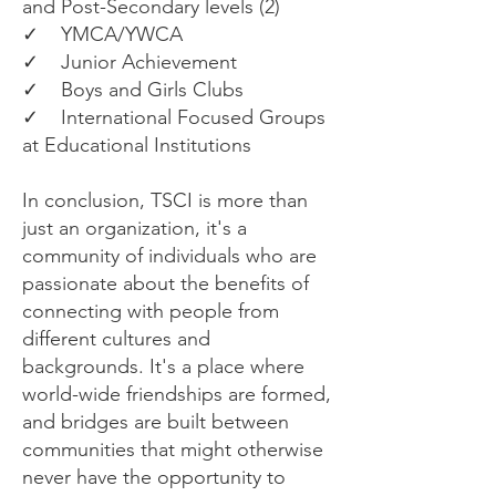
and Post-Secondary levels (2)
✓ YMCA/YWCA
✓ Junior Achievement
✓ Boys and Girls Clubs
✓ International Focused Groups
at Educational Institutions
In conclusion, TSCI is more than
just an organization, it's a
community of individuals who are
passionate about the benefits of
connecting with people from
different cultures and
backgrounds. It's a place where
world-wide friendships are formed,
and bridges are built between
communities that might otherwise
never have the opportunity to