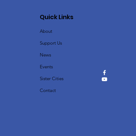
Quick Links
About
Support Us
News
Events
Sister Cities
Contact