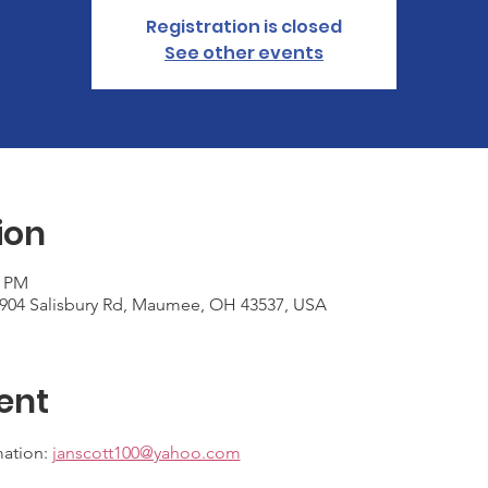
Registration is closed
See other events
ion
0 PM
6904 Salisbury Rd, Maumee, OH 43537, USA
ent
ation: 
janscott100@yahoo.com