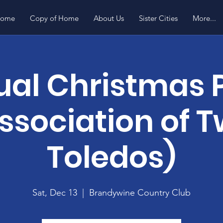
ome
Copy of Home
About Us
Sister Cities
More...
al Christmas 
ssociation of 
Toledos)
Sat, Dec 13
  |  
Brandywine Country Club