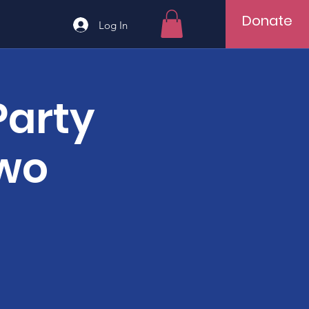
Donate
Log In
Party
Two