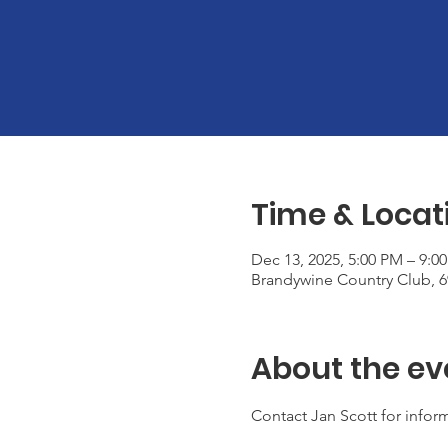
Time & Locat
Dec 13, 2025, 5:00 PM – 9:0
Brandywine Country Club, 
About the ev
Contact Jan Scott for inform