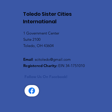
Toledo Sister Cities
International
1 Government Center
Suite 2100
Toledo, OH 43604
Email
:
scitoledo@gmail.com
Registered Charity:
EIN 34-1751010
Follow Us On Facebook!