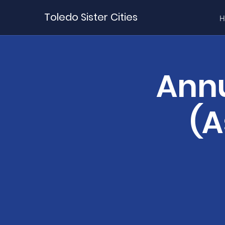
Toledo Sister Cities
H
Annu
(A