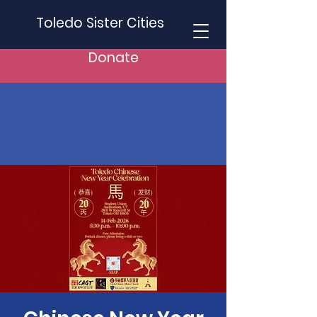
Toledo Sister Cities
Donate