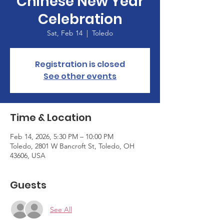
Chinese New Year
Celebration
Sat, Feb 14
  |  
Toledo
Registration is closed
See other events
Time & Location
Feb 14, 2026, 5:30 PM – 10:00 PM
Toledo, 2801 W Bancroft St, Toledo, OH
43606, USA
Guests
See All