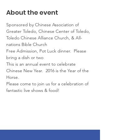
About the event
Sponsored by Chinese Association of 
Greater Toledo, Chinese Center of Toledo, 
Toledo Chinese Alliance Church, & All-
nations Bible Church
Free Admission, Pot Luck dinner.  Please 
bring a dish or two
This is an annual event to celebrate 
Chinese New Year.  2016 is the Year of the 
Horse.
Please come to join us for a celebration of 
fantastic live shows & food!