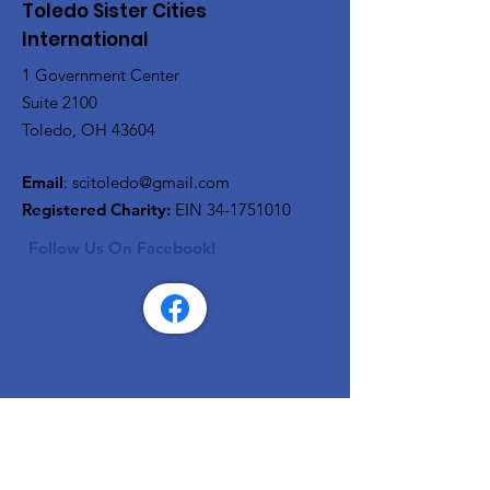
Toledo Sister Cities
International
1 Government Center
Suite 2100
Toledo, OH 43604
Email
:
scitoledo@gmail.com
Registered Charity:
EIN
34-1751010
Follow Us On Facebook!