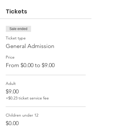
Tickets
Sale ended
Ticket type
General Admission
Price
From $0.00 to $9.00
Adult
$9.00
+$0.23 ticket service fee
Children under 12
$0.00