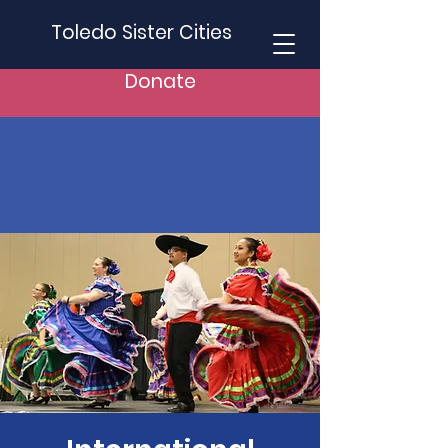
Toledo Sister Cities
Donate