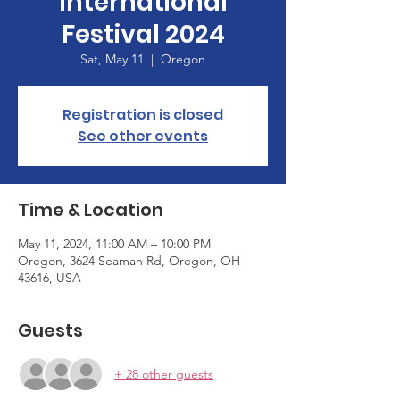
International
Festival 2024
Sat, May 11
  |  
Oregon
Registration is closed
See other events
Time & Location
May 11, 2024, 11:00 AM – 10:00 PM
Oregon, 3624 Seaman Rd, Oregon, OH
43616, USA
Guests
+ 28 other guests