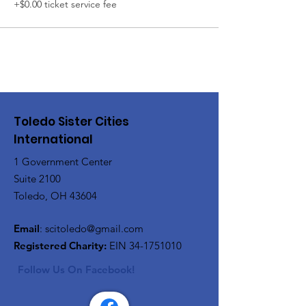
+$0.00 ticket service fee
Toledo Sister Cities
International
1 Government Center
Suite 2100
Toledo, OH 43604
Email
:
scitoledo@gmail.com
Registered Charity:
EIN
34-1751010
Follow Us On Facebook!