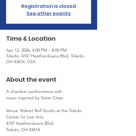
Registration is closed
See other events
Time & Location
Apr 12, 2026, 4:00 PM – 8:00 PM
Toledo, 4747 Heatherdowns Blvd, Toledo,
OH 43614, USA
About the event
A chamber performance with 
music inspired by Sister Cities
Venue: Robert Bell Studio at the Toledo 
Center for Live Arts
4747 Heatherdowns Blvd.
Toledo, OH 43614