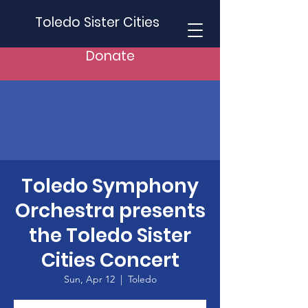
Toledo Sister Cities
Donate
Toledo Symphony
Orchestra presents
the Toledo Sister
Cities Concert
Sun, Apr 12
  |  
Toledo