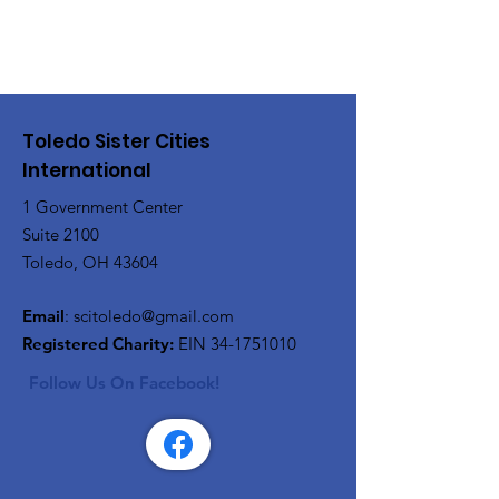
Toledo Sister Cities
International
1 Government Center
Suite 2100
Toledo, OH 43604
Email
:
scitoledo@gmail.com
Registered Charity:
EIN
34-1751010
Follow Us On Facebook!