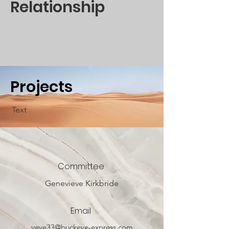
Relationship
Projects
Text
Committee
Genevieve Kirkbride
Email
veve33@buckeye-express.com