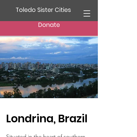
Toledo Sister Cities
Donate
Londrina, Brazil
Situated in the heart of southern