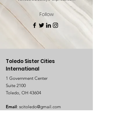
Follow
Toledo Sister Cities
International
1 Government Center
Suite 2100
Toledo, OH 43604
Email
:
scitoledo@gmail.com
Registered Charity:
EIN
34-1751010
Follow Us On Facebook!