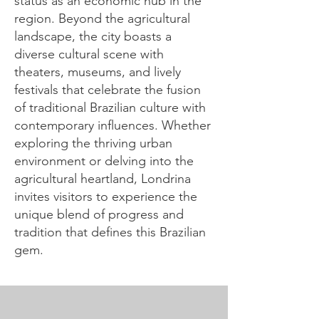
status as an economic hub in the
region. Beyond the agricultural
landscape, the city boasts a
diverse cultural scene with
theaters, museums, and lively
festivals that celebrate the fusion
of traditional Brazilian culture with
contemporary influences. Whether
exploring the thriving urban
environment or delving into the
agricultural heartland, Londrina
invites visitors to experience the
unique blend of progress and
tradition that defines this Brazilian
gem.