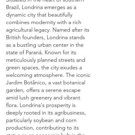
Brazil, Londrina emerges as a
dynamic city that beautifully
combines modernity with a rich
agricultural legacy. Named after its
British founders, Londrina stands
as a bustling urban center in the
state of Paraná. Known for its
meticulously planned streets and
green spaces, the city exudes a
welcoming atmosphere. The iconic
Jardim Botânico, a vast botanical
garden, offers a serene escape
amid lush greenery and vibrant
flora. Londrina's prosperity is
deeply rooted in its agribusiness,
particularly soybean and corn
production, contributing to its