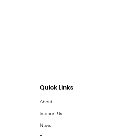
Quick Links
About
Support Us
News