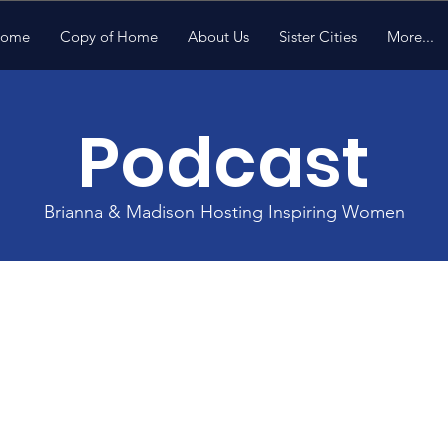
ome
Copy of Home
About Us
Sister Cities
More...
Podcast
Brianna & Madison Hosting Inspiring Women