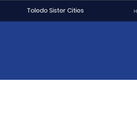
Toledo Sister Cities
H