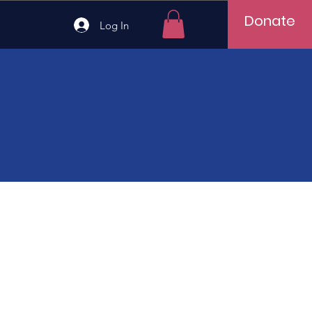
Donate
Log In