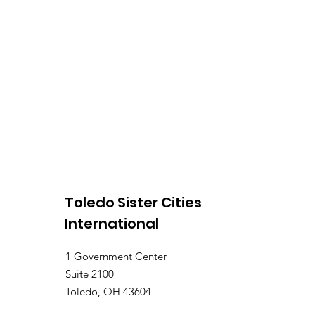
Toledo Sister Cities
International
1 Government Center
Suite 2100
Toledo, OH 43604