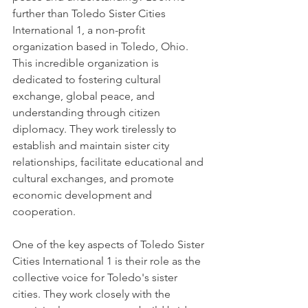
further than Toledo Sister Cities 
International 1, a non-profit 
organization based in Toledo, Ohio. 
This incredible organization is 
dedicated to fostering cultural 
exchange, global peace, and 
understanding through citizen 
diplomacy. They work tirelessly to 
establish and maintain sister city 
relationships, facilitate educational and 
cultural exchanges, and promote 
economic development and 
cooperation.
One of the key aspects of Toledo Sister 
Cities International 1 is their role as the 
collective voice for Toledo's sister 
cities. They work closely with the 