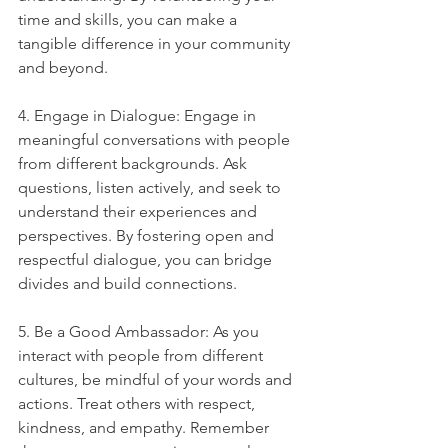
time and skills, you can make a 
tangible difference in your community 
and beyond.
4. Engage in Dialogue: Engage in 
meaningful conversations with people 
from different backgrounds. Ask 
questions, listen actively, and seek to 
understand their experiences and 
perspectives. By fostering open and 
respectful dialogue, you can bridge 
divides and build connections.
5. Be a Good Ambassador: As you 
interact with people from different 
cultures, be mindful of your words and 
actions. Treat others with respect, 
kindness, and empathy. Remember 