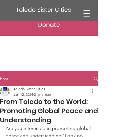
Toledo Sister Cities
Donate
Post
Toledo Sister Cities
Jan 12, 2024
2 min read
From Toledo to the World:
Promoting Global Peace and
Understanding
Are you interested in promoting global 
peace and understanding? Look no 