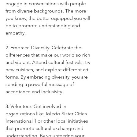
engage in conversations with people 
from diverse backgrounds. The more 
you know, the better equipped you will 
be to promote understanding and 
empathy.
2. Embrace Diversity: Celebrate the 
differences that make our world so rich 
and vibrant. Attend cultural festivals, try 
new cuisines, and explore different art 
forms. By embracing diversity, you are 
sending a powerful message of 
acceptance and inclusivity.
3. Volunteer: Get involved in 
organizations like Toledo Sister Cities 
International 1 or other local initiatives 
that promote cultural exchange and 
understanding. By volunteering your 