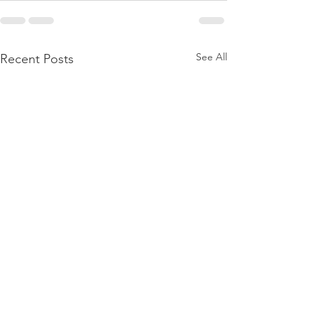
See All
Recent Posts