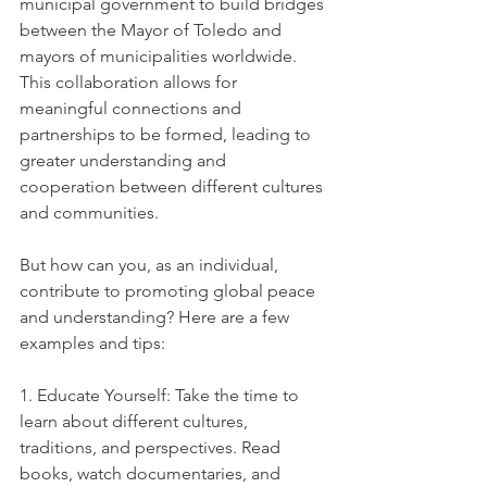
municipal government to build bridges 
between the Mayor of Toledo and 
mayors of municipalities worldwide. 
This collaboration allows for 
meaningful connections and 
partnerships to be formed, leading to 
greater understanding and 
cooperation between different cultures 
and communities.
But how can you, as an individual, 
contribute to promoting global peace 
and understanding? Here are a few 
examples and tips:
1. Educate Yourself: Take the time to 
learn about different cultures, 
traditions, and perspectives. Read 
books, watch documentaries, and 