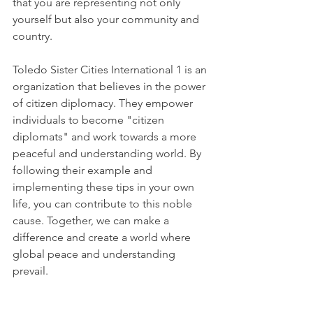
that you are representing not only 
yourself but also your community and 
country.
Toledo Sister Cities International 1 is an 
organization that believes in the power 
of citizen diplomacy. They empower 
individuals to become "citizen 
diplomats" and work towards a more 
peaceful and understanding world. By 
following their example and 
implementing these tips in your own 
life, you can contribute to this noble 
cause. Together, we can make a 
difference and create a world where 
global peace and understanding 
prevail.