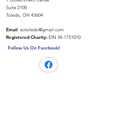
Suite 2100
Toledo, OH 43604
Email
:
scitoledo@gmail.com
Registered Charity:
EIN
34-1751010
Follow Us On Facebook!