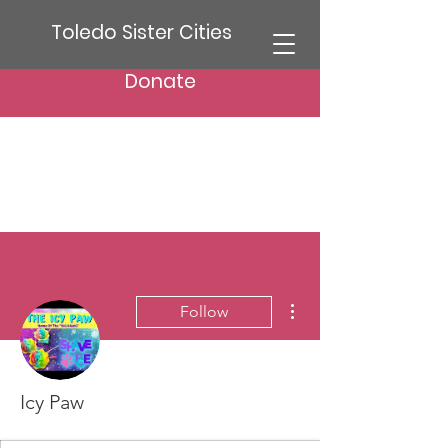
Toledo Sister Cities
Donate
More actions
Follow
Icy Paw