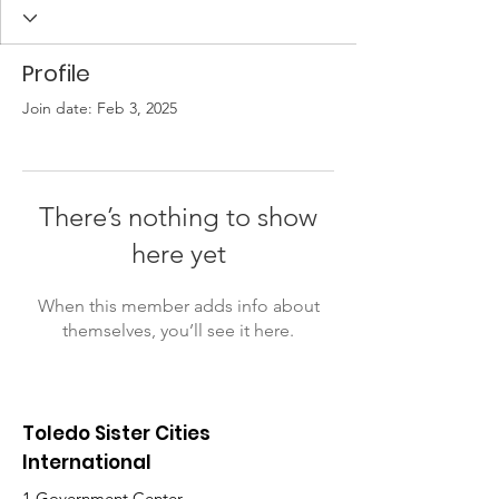
Profile
Join date: Feb 3, 2025
There’s nothing to show
here yet
When this member adds info about
themselves, you’ll see it here.
Toledo Sister Cities
International
1 Government Center