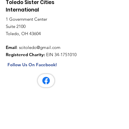
Toledo Sister Cities
International
1 Government Center
Suite 2100
Toledo, OH 43604
Email
:
scitoledo@gmail.com
Registered Charity:
EIN
34-1751010
Follow Us On Facebook!