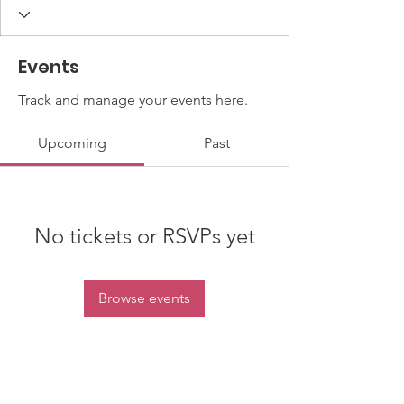
Events
Track and manage your events here.
Upcoming
Past
No tickets or RSVPs yet
Browse events