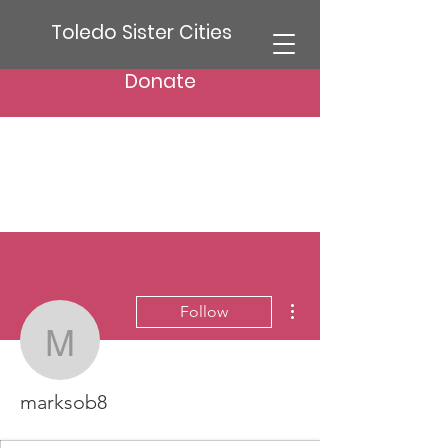
Toledo Sister Cities
Donate
More actions
Follow
marksob8
marksob8