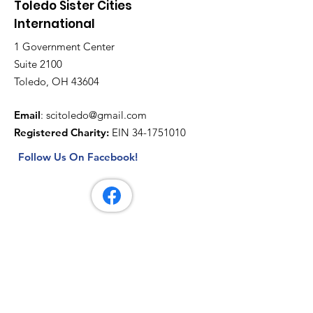
Toledo Sister Cities
International
1 Government Center
Suite 2100
Toledo, OH 43604
Email
:
scitoledo@gmail.com
Registered Charity:
EIN
34-1751010
Follow Us On Facebook!