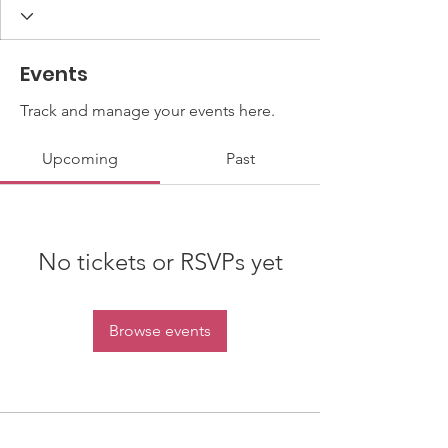
Events
Track and manage your events here.
Upcoming
Past
No tickets or RSVPs yet
Browse events