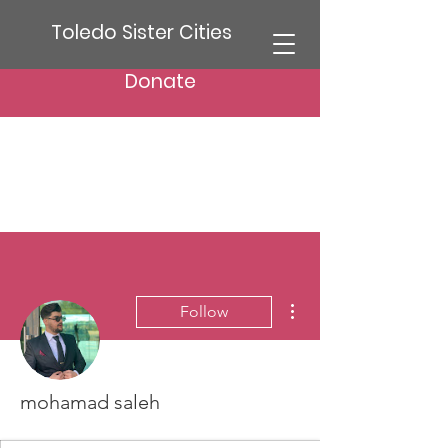
Toledo Sister Cities
Donate
More actions
Follow
mohamad saleh